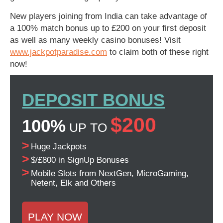
New players joining from India can take advantage of
a 100% match bonus up to £200 on your first deposit
as well as many weekly casino bonuses! Visit
www.jackpotparadise.com
to claim both of these right
now!
DEPOSIT BONUS
$200
100%
UP TO
Huge Jackpots
$/£800 in SignUp Bonuses
Mobile Slots from NextGen, MicroGaming,
Netent, Elk and Others
PLAY NOW