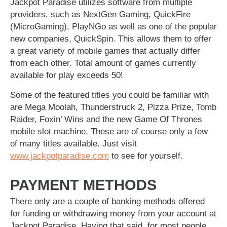
Jackpot Paradise utilizes software from multiple
providers, such as NextGen Gaming, QuickFire
(MicroGaming), PlayNGo as well as one of the popular
new companies, QuickSpin. This allows them to offer
a great variety of mobile games that actually differ
from each other. Total amount of games currently
available for play exceeds 50!
Some of the featured titles you could be familiar with
are Mega Moolah, Thunderstruck 2, Pizza Prize, Tomb
Raider, Foxin’ Wins and the new Game Of Thrones
mobile slot machine. These are of course only a few
of many titles available. Just visit
www.jackpotparadise.com
to see for yourself.
PAYMENT METHODS
There only are a couple of banking methods offered
for funding or withdrawing money from your account at
Jackpot Paradise. Having that said, for most people