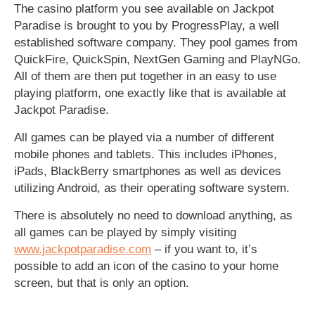
The casino platform you see available on Jackpot
Paradise is brought to you by ProgressPlay, a well
established software company. They pool games from
QuickFire, QuickSpin, NextGen Gaming and PlayNGo.
All of them are then put together in an easy to use
playing platform, one exactly like that is available at
Jackpot Paradise.
All games can be played via a number of different
mobile phones and tablets. This includes iPhones,
iPads, BlackBerry smartphones as well as devices
utilizing Android, as their operating software system.
There is absolutely no need to download anything, as
all games can be played by simply visiting
www.jackpotparadise.com
– if you want to, it’s
possible to add an icon of the casino to your home
screen, but that is only an option.