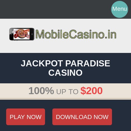
Menu
JACKPOT PARADISE
CASINO
100%
$200
UP TO
PLAY NOW
DOWNLOAD NOW