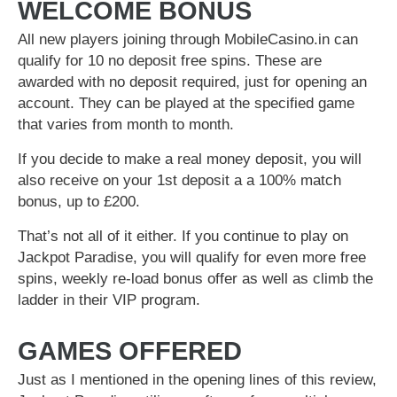
WELCOME BONUS
All new players joining through MobileCasino.in can
qualify for 10 no deposit free spins. These are
awarded with no deposit required, just for opening an
account. They can be played at the specified game
that varies from month to month.
If you decide to make a real money deposit, you will
also receive on your 1st deposit a a 100% match
bonus, up to £200.
That’s not all of it either. If you continue to play on
Jackpot Paradise, you will qualify for even more free
spins, weekly re-load bonus offer as well as climb the
ladder in their VIP program.
GAMES OFFERED
Just as I mentioned in the opening lines of this review,