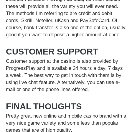
these will provide all the variety you will ever need.
The methods I’m referring to are credit and debit
cards, Skrill, Neteller, uKash and PaySafeCard. Of
course, bank transfer is also one of the option, usually
good if you want to deposit a higher amount at once.
CUSTOMER SUPPORT
Customer support at the casino is also provided by
ProgressPlay and is available 24 hours a day, 7 days
a week. The best way to get in touch with them is by
using live chat feature. Alternatively, you can use e-
mail or one of the phone lines offered.
FINAL THOUGHTS
Pretty great new online and mobile casino brand with a
very nice game variety and some less than popular
games that are of high quality.