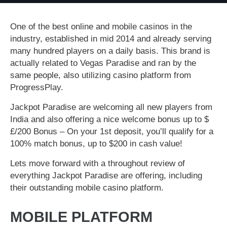
One of the best online and mobile casinos in the
industry, established in mid 2014 and already serving
many hundred players on a daily basis. This brand is
actually related to Vegas Paradise and ran by the
same people, also utilizing casino platform from
ProgressPlay.
Jackpot Paradise are welcoming all new players from
India and also offering a nice welcome bonus up to $
£/200 Bonus – On your 1st deposit, you’ll qualify for a
100% match bonus, up to $200 in cash value!
Lets move forward with a throughout review of
everything Jackpot Paradise are offering, including
their outstanding mobile casino platform.
MOBILE PLATFORM